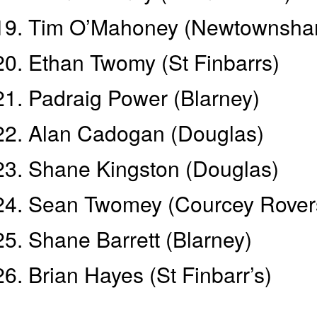
Tim O’Mahoney (Newtownsha
Ethan Twomy (St Finbarrs)
Padraig Power (Blarney)
Alan Cadogan (Douglas)
Shane Kingston (Douglas)
Sean Twomey (Courcey Rover
Shane Barrett (Blarney)
Brian Hayes (St Finbarr’s)