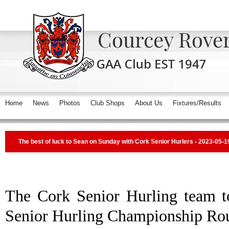
Home
News
Photos
Club Shops
About Us
Fixtures/Results
The best of luck to Sean on Sunday with Cork Senior Hurlers - 2023-05-1
The Cork Senior Hurling team t
Senior Hurling Championship Ro