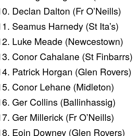
Declan Dalton (Fr O’Neills)
Seamus Harnedy (St Ita’s)
Luke Meade (Newcestown)
Conor Cahalane (St Finbarrs)
Patrick Horgan (Glen Rovers)
Conor Lehane (Midleton)
Ger Collins (Ballinhassig)
Ger Millerick (Fr O’Neills)
Eoin Downey (Glen Rovers)