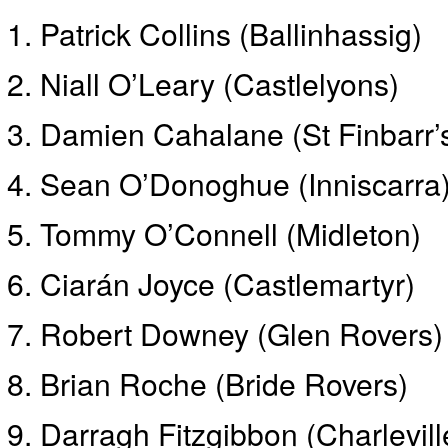
Patrick Collins (Ballinhassig)
Niall O’Leary (Castlelyons)
Damien Cahalane (St Finbarr’
Sean O’Donoghue (Inniscarra)
Tommy O’Connell (Midleton)
Ciarán Joyce (Castlemartyr)
Robert Downey (Glen Rovers)
Brian Roche (Bride Rovers)
Darragh Fitzgibbon (Charlevill