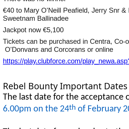
€40 to Mary O'Neill Peafield, Jerry Snr &
Sweetnam Ballinadee
Jackpot now €5,100
Tickets can be purchased in Centra, Co-
O'Donvans and Corcorans or online
https://play.clubforce.com/play_newa.asp
Rebel Bounty Important Dates
The last date for the acceptance o
th
6.00pm on the 24
of February 2