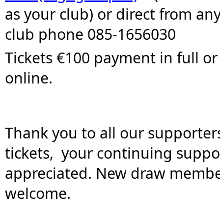
as your club) or direct from any 
club phone 085-1656030
Tickets €100 payment in full or
online.  
T
hank you to all our supporter
tickets,  your continuing support
appreciated. New draw member
welcome.