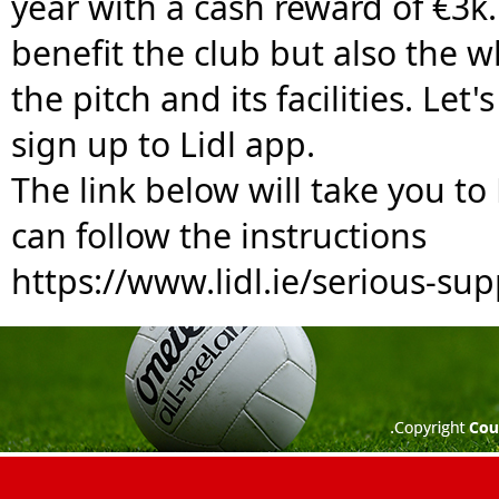
year with a cash reward of €3k. 
benefit the club but also the 
the pitch and its facilities. Le
sign up to Lidl app. 
The link below will take you to
can follow the instructions
https://www.lidl.ie/serious-sup