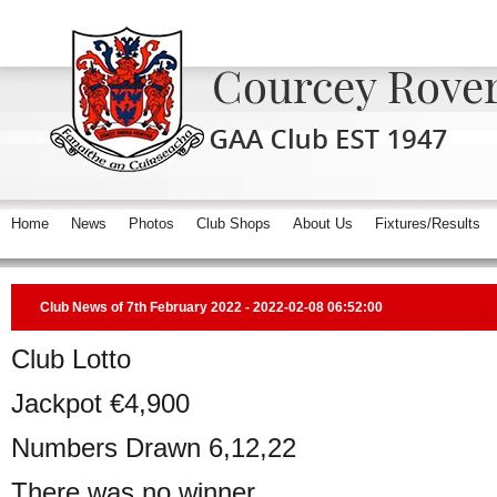
Home
News
Photos
Club Shops
About Us
Fixtures/Results
Club News of 7th February 2022 - 2022-02-08 06:52:00
Club Lotto
Jackpot €4,900
Numbers Drawn 6,12,22
There was no winner