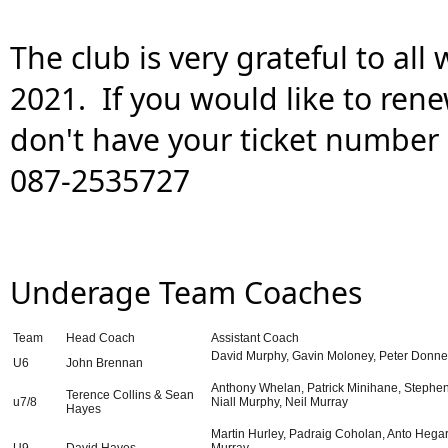
The club is very grateful to all
2021.  If you would like to rene
don't have your ticket number 
087-2535727
Underage Team Coaches
Team
Head Coach
Assistant Coach
David Murphy, Gavin Moloney, Peter Donne
U6
John Brennan
Anthony Whelan, Patrick Minihane, Stephen 
Terence Collins & Sean
u7/8
Niall Murphy, Neil Murray
Hayes
Martin Hurley, Padraig Coholan, Anto Hegar