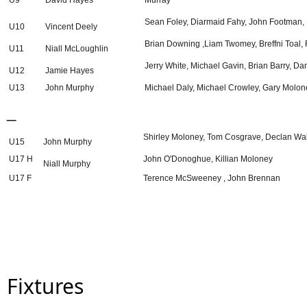
U9
David Hayes
Murray
Sean Foley, Diarmaid Fahy, John Footman, 
U10
Vincent Deely
Brian Downing ,Liam Twomey, Breffni Toal,
U11
Niall McLoughlin
Jerry White, Michael Gavin, Brian Barry, D
U12
Jamie Hayes
U13
John Murphy
Michael Daly, Michael Crowley, Gary Molon
_
Shirley Moloney, Tom Cosgrave, Declan Wal
U15
John Murphy
U17 H
John O'Donoghue, Killian Moloney
Niall Murphy
U17 F
Terence McSweeney , John Brennan
Fixtures