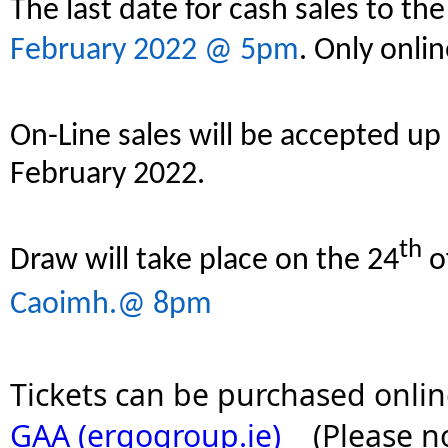
The last date for cash sales to th
February 2022 @ 5pm
. Only onlin
On-Line sales will be accepted up
February 2022.
th
Draw will take place on the 24
o
Caoimh.@ 8pm
Tickets can be purchased onlin
GAA (ergogroup.ie)
    (Please 