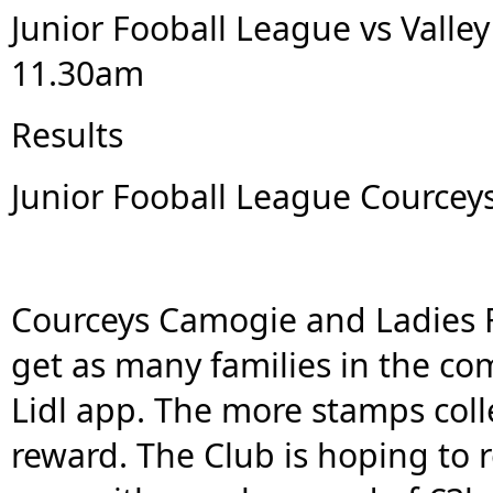
Junior Fooball League vs Valley 
11.30am
Results
Junior Fooball League Courceys
Courceys Camogie and Ladies Fo
get as many families in the co
Lidl app. The more stamps coll
reward. The Club is hoping to 