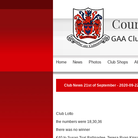
Home
News
Photos
Club Shops
A
Club News 21st of September - 2020-09-2
Club Lotto
the numbers were 18,30,36
there was no winner
€40 to Susan Toal Ballinadee, Teresa Ryan Kinsal