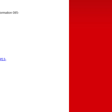
nformation 085-
9f13-