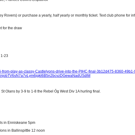
ey Rovers) or purchase a yearly, half yearly or monthly ticket. Text club phone for i
t for the draw
 1-23
1-6-from-play-as-classy-Castlelyons-drive-into-the-PIHC-final-3b12d475-8360-49b1-
yZnjobTV6sN7a7vLym6jgkl6B5n2bcvzDGewaNadUSdlM
St Olans by 3-9 to 1-8 the Rebel Óg West Div 1A hurling final.
els in Enniskeane 5pm
lons in Ballinspittle 12 noon