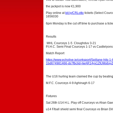
the jackpot is now €1,900
Play online at
bit.ly/CRLotto
tickets (Select Courc
1656030
6pm Monday is the cut off time to purchase a ticke
Results
MHL Courceys 1-5 Cloughduv 3-21
P.I.H.C. Semi Final Courceys 1-17 vs Castlelyons
Match Report
https://www.echolive.ie/corksport/Spillane-hits-
1bd674981466-ds?fbclid=IwAR14yx1ZIUMs6x
The U16 hurling team claimed the cup by beating 
M.F.C. Courceys 4-9 Aghinagh 6-17
Fixtures
Sat 26th U14 H.L. Play off Courceys vs Ahan Ga
u14 F/ball shield semi final Courceys vs Brian Dil