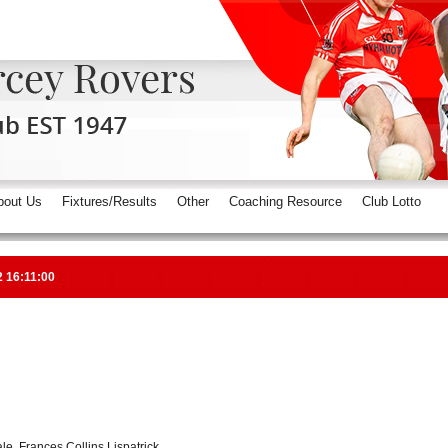
bout Us
Fixtures/Results
Other
Coaching Resource
Club Lotto
2 16:11:00
e, Frances Collins Lispatrick